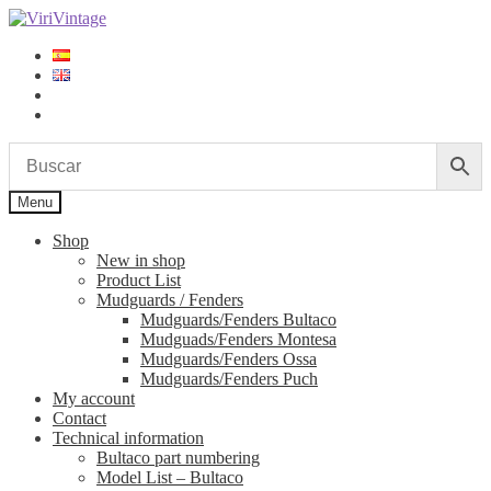
Skip
Skip
to
to
navigation
content
Log in
Sign up
Menu
Shop
New in shop
Product List
Mudguards / Fenders
Mudguards/Fenders Bultaco
Mudguads/Fenders Montesa
Mudguards/Fenders Ossa
Mudguards/Fenders Puch
My account
Contact
Technical information
Bultaco part numbering
Model List – Bultaco