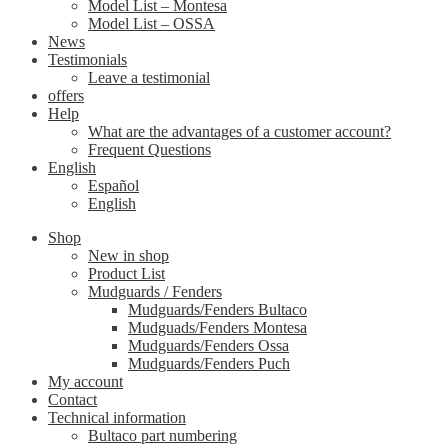
Model List – Montesa
Model List – OSSA
News
Testimonials
Leave a testimonial
offers
Help
What are the advantages of a customer account?
Frequent Questions
English
Español
English
Shop
New in shop
Product List
Mudguards / Fenders
Mudguards/Fenders Bultaco
Mudguads/Fenders Montesa
Mudguards/Fenders Ossa
Mudguards/Fenders Puch
My account
Contact
Technical information
Bultaco part numbering