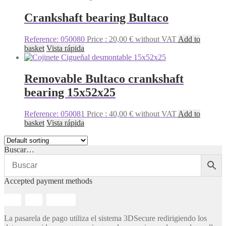
Crankshaft bearing Bultaco
Reference: 050080
Price :
20,00
€
without VAT
Add to
basket
Vista rápida
Removable Bultaco crankshaft
bearing 15x52x25
Reference: 050081
Price :
40,00
€
without VAT
Add to
basket
Vista rápida
Buscar…
Accepted payment methods
La pasarela de pago utiliza el sistema 3DSecure redirigiendo los