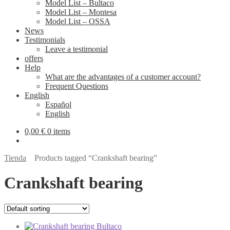
Model List – Bultaco
Model List – Montesa
Model List – OSSA
News
Testimonials
Leave a testimonial
offers
Help
What are the advantages of a customer account?
Frequent Questions
English
Español
English
0,00
€
0 items
Tienda
Products tagged “Crankshaft bearing”
Crankshaft bearing