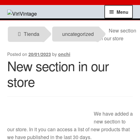
Skip
Skip
Menu
to
to
navigation
content
Shop
New section
Tienda
uncategorized
in our store
My account
Posted on
20/01/2023
by
onchi
New section in our
Contact
store
Technical information
News
Testimonials
We have added a
new section to
our store. In it you can access a list of new products that
offers
we have published in the last 30 days.