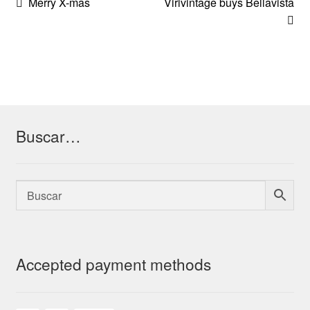
Post
Previous
Next
Merry X-mas
Virivintage buys Bellavista
post:
post:
navigation
Buscar…
Accepted payment methods