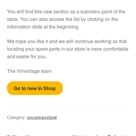
Help
You will find this new section as a submenu point of the
store. You can also access the list by clicking on the
English
information slide at the beginning.
We hope you like it and we will continue working so that
locating your spare parts in our store is more comfortable
and easier for you.
The Virivintage team
Go to new in Shop
Category:
uncategorized