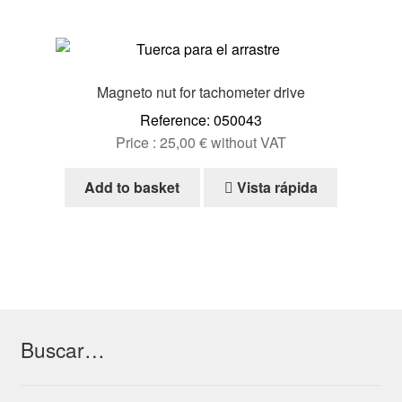
Magneto nut for tachometer drive
Reference: 050043
Price :
25,00
€
without VAT
Add to basket
Vista rápida
Buscar…