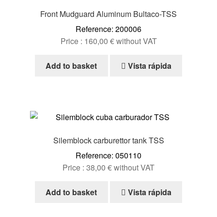
Front Mudguard Aluminum Bultaco-TSS
Reference: 200006
Price :
160,00
€
without VAT
Add to basket
Vista rápida
Silemblock carburettor tank TSS
Reference: 050110
Price :
38,00
€
without VAT
Add to basket
Vista rápida