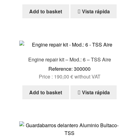
Add to basket
Vista rápida
Engine repair kit – Mod.: 6 – TSS Aire
Reference: 300000
Price :
190,00
€
without VAT
Add to basket
Vista rápida