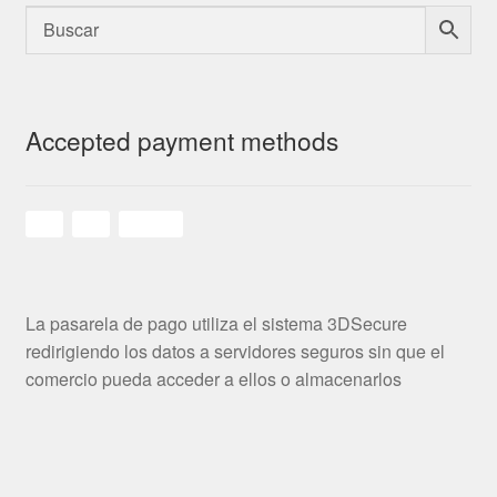
Accepted payment methods
La pasarela de pago utiliza el sistema 3DSecure
redirigiendo los datos a servidores seguros sin que el
comercio pueda acceder a ellos o almacenarlos