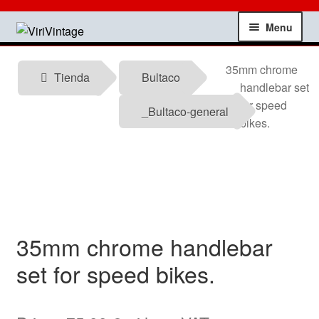
Skip
Skip
Menu
to
to
navigation
content
Shop
35mm chrome
Tienda
Bultaco
handlebar set
My account
for speed
_Bultaco-general
bikes.
Contact
Technical information
News
35mm chrome handlebar
Testimonials
set for speed bikes.
offers