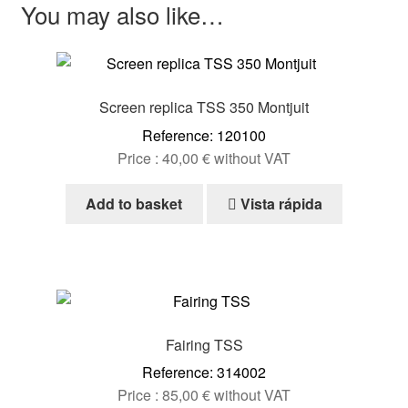
You may also like…
Screen replica TSS 350 Montjuit
Reference: 120100
Price :
40,00
€
without VAT
Add to basket
Vista rápida
Fairing TSS
Reference: 314002
Price :
85,00
€
without VAT