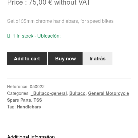
Price :
75,00
€
without VAT
Help
Set of 35mm chrome handlebars, for speed bikes
English
1 in stock - Ubicación:
35mm
Add to cart
Buy now
Ir atrás
chrome
handlebar
set
for
Reference:
050022
Categories:
_Bultaco-general
,
Bultaco
,
General Motorcycle
speed
Spare Parts
,
TSS
bikes.
Tag:
Handlebars
quantity
Additional information