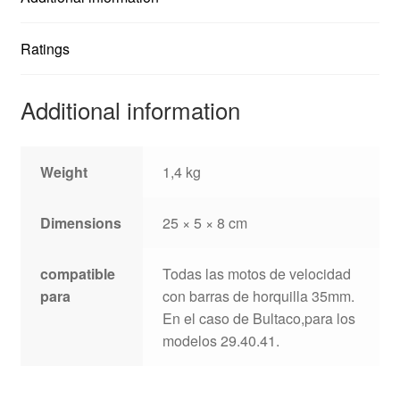
Ratings
Additional information
Weight
1,4 kg
Dimensions
25 × 5 × 8 cm
compatible
Todas las motos de velocidad
para
con barras de horquilla 35mm.
En el caso de Bultaco,para los
modelos 29.40.41.