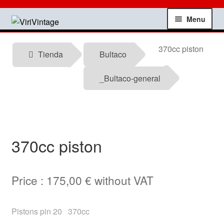
Skip
Skip
Menu
to
to
navigation
content
Shop
370cc piston
Tienda
Bultaco
My account
_Bultaco-general
Contact
Technical information
370cc piston
News
Price :
175,00
€
without VAT
Testimonials
offers
Pistons pin 20 370cc