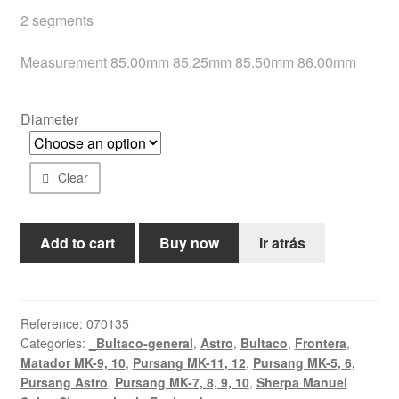
2 segments
Help
Measurement 85.00mm 85.25mm 85.50mm 86.00mm
English
Diameter
Clear
370cc
Add to cart
Buy now
Ir atrás
piston
quantity
Reference:
070135
Categories:
_Bultaco-general
,
Astro
,
Bultaco
,
Frontera
,
Matador MK-9, 10
,
Pursang MK-11, 12
,
Pursang MK-5, 6,
Pursang Astro
,
Pursang MK-7, 8, 9, 10
,
Sherpa Manuel