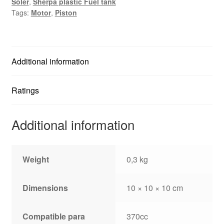
Soler
,
Sherpa plastic Fuel tank
Tags:
Motor
,
Piston
Additional information
Ratings
Additional information
Weight
0,3 kg
Dimensions
10 × 10 × 10 cm
Compatible para
370cc