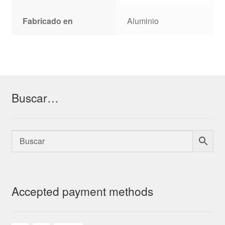
Fabricado en
Aluminio
Buscar…
Accepted payment methods