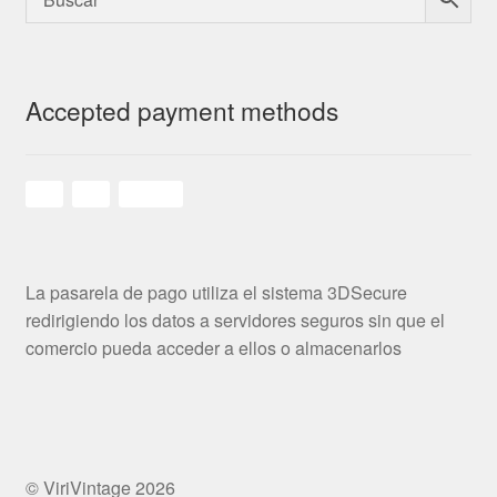
Accepted payment methods
La pasarela de pago utiliza el sistema 3DSecure
redirigiendo los datos a servidores seguros sin que el
comercio pueda acceder a ellos o almacenarlos
© ViriVintage 2026