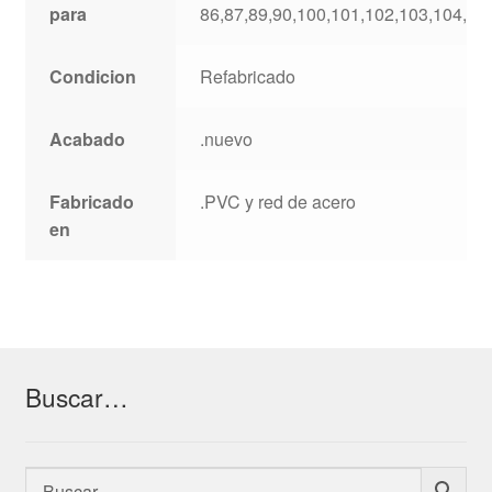
para
86,87,89,90,100,101,102,103,104,10
Condicion
Refabricado
Acabado
.nuevo
Fabricado
.PVC y red de acero
en
Buscar…