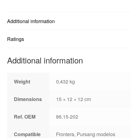
Additional information
Ratings
Additional information
Weight
0,432 kg
Dimensions
15 × 12 × 12 cm
Ref. OEM
86.15-202
Compatible
Frontera, Pursang modelos