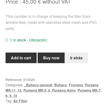
Price :
45,00
€
without VAT
Help
This canister is in charge of keeping the filter foam
English
wrinkle-free, made with stainless steel mesh and PVC
parts.
1 in stock - Ubicación:
Air
Add to cart
Buy now
Ir atrás
Filter
Canister
Bultaco
Frontera,
Reference:
010020
Categories:
_Bultaco-general
,
Bultaco
,
Frontera
,
Pursang
Pursang
MK-11, 12
,
Pursang MK-5, 6, Pursang Astro
,
Pursang MK-7,
quantity
8, 9, 10
Tag:
Air Filter