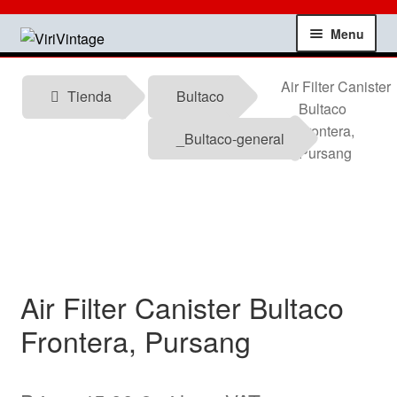
Skip
Skip
Menu
to
to
navigation
content
Shop
Air Filter Canister
Tienda
Bultaco
Bultaco
My account
Frontera,
_Bultaco-general
Pursang
Contact
Technical information
News
Air Filter Canister Bultaco
Testimonials
Frontera, Pursang
offers