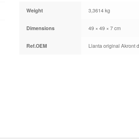
lip
Weight
3,3614 kg
quantity
Dimensions
49 × 49 × 7 cm
Ref.OEM
Llanta original Akront d