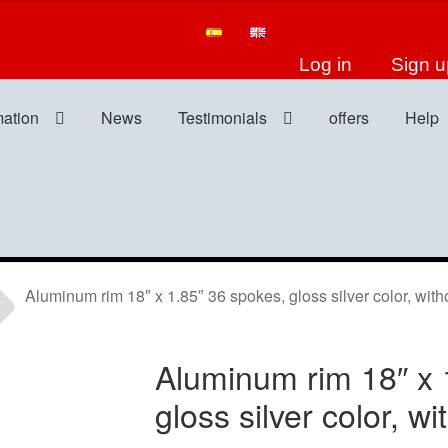
Log in
Sign u
mation
News
Testimonials
offers
Help
Aluminum rim 18″ x 1.85″ 36 spokes, gloss silver color, witho
Aluminum rim 18″ x 
gloss silver color, wi