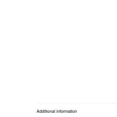
Additional information