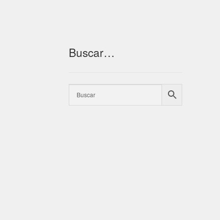
Buscar…