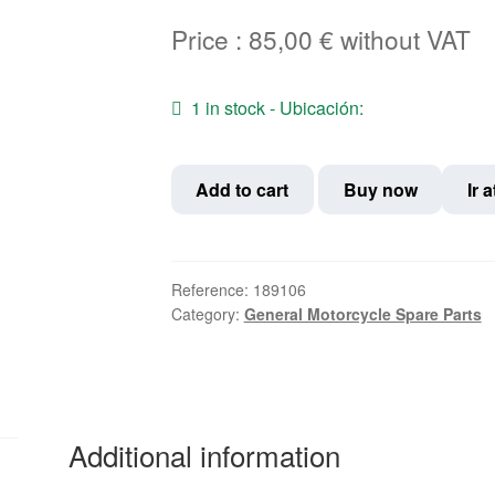
Price :
85,00
€
without VAT
1 in stock - Ubicación:
Aluminum
Add to cart
Buy now
Ir 
rim
18"
x
1.85"
Reference:
189106
Category:
General Motorcycle Spare Parts
36
spokes,
gloss
silver
color,
Additional information
without
side