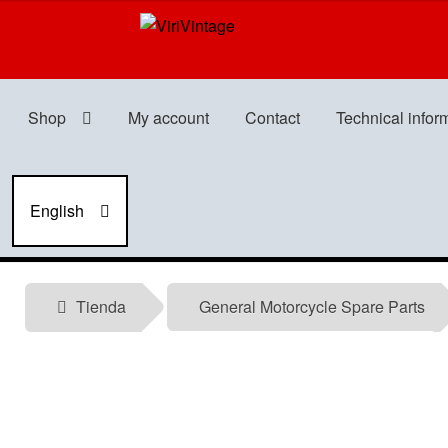
Skip
Skip
to
to
navigation
content
Shop
My account
Contact
Technical infor
English
Tienda
General Motorcycle Spare Parts