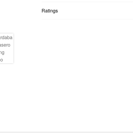
Ratings