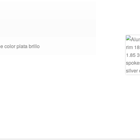
e color plata brillo