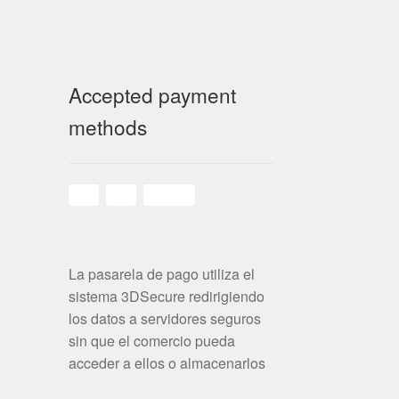
Accepted payment
methods
La pasarela de pago utiliza el
sistema 3DSecure redirigiendo
los datos a servidores seguros
sin que el comercio pueda
acceder a ellos o almacenarlos