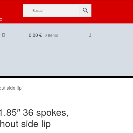
p
0,00
€
0 items
ut side lip
1.85″ 36 spokes,
thout side lip