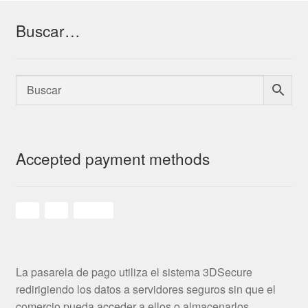
Buscar…
Accepted payment methods
La pasarela de pago utiliza el sistema 3DSecure
redirigiendo los datos a servidores seguros sin que el
comercio pueda acceder a ellos o almacenarlos