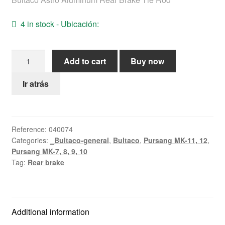
Help
4 in stock - Ubicación:
English
Astro
Add to cart
Buy now
rear
brake
Ir atrás
strut
quantity
Reference:
040074
Categories:
_Bultaco-general
,
Bultaco
,
Pursang MK-11, 12
,
Pursang MK-7, 8, 9, 10
Tag:
Rear brake
Additional information