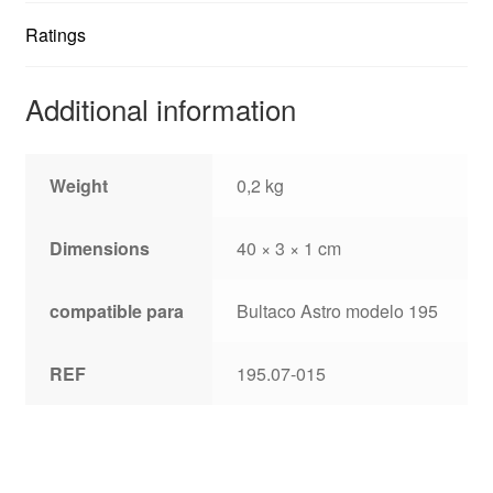
Ratings
Additional information
Weight
0,2 kg
Dimensions
40 × 3 × 1 cm
compatible para
Bultaco Astro modelo 195
REF
195.07-015