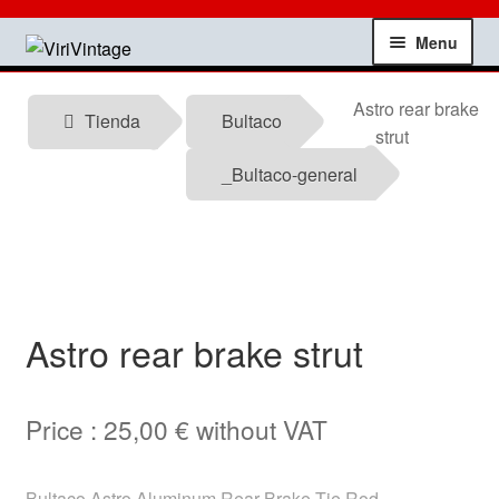
Skip
Skip
Menu
to
to
navigation
content
Shop
Astro rear brake
Tienda
Bultaco
strut
My account
_Bultaco-general
Contact
Technical information
Astro rear brake strut
News
Testimonials
Price :
25,00
€
without VAT
offers
Bultaco Astro Aluminum Rear Brake Tie Rod