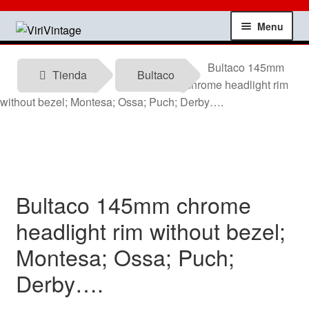
Skip
Skip
Menu
to
to
navigation
content
Shop
Bultaco 145mm
Tienda
Bultaco
chrome headlight rim
My account
without bezel; Montesa; Ossa; Puch; Derby….
Contact
Technical information
Bultaco 145mm chrome
News
headlight rim without bezel;
Montesa; Ossa; Puch;
Testimonials
Derby….
offers