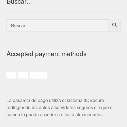
Buscar…
Accepted payment methods
La pasarela de pago utiliza el sistema 3DSecure
redirigiendo los datos a servidores seguros sin que el
comercio pueda acceder a ellos o almacenarlos