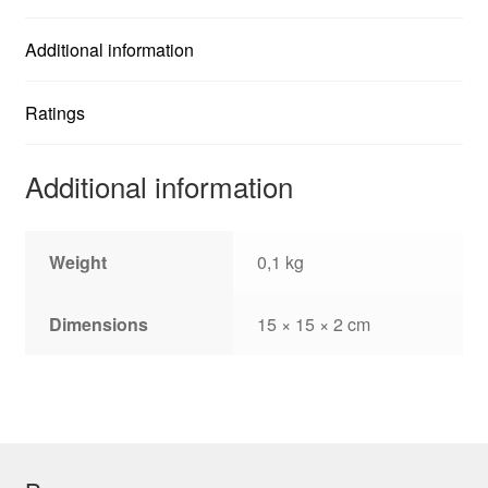
Derby....
quantity
Additional information
Ratings
Additional information
Weight
0,1 kg
Dimensions
15 × 15 × 2 cm