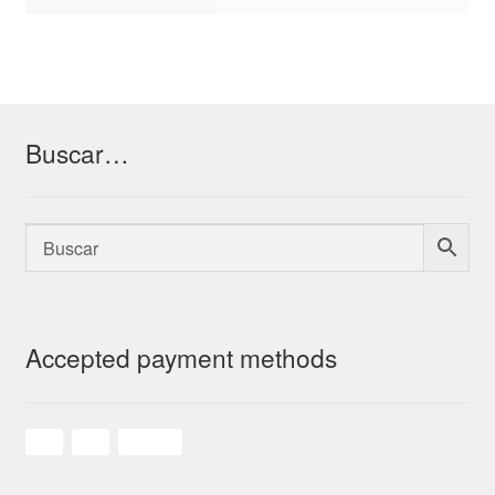
Buscar…
Accepted payment methods