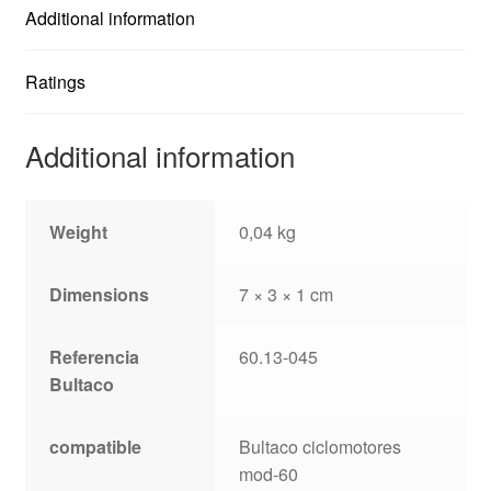
Additional information
Ratings
Additional information
Weight
0,04 kg
Dimensions
7 × 3 × 1 cm
Referencia
60.13-045
Bultaco
compatible
Bultaco ciclomotores
mod-60