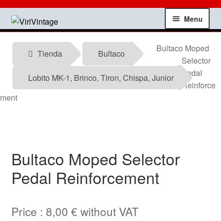
Skip
Skip
Menu
to
to
navigation
content
Shop
Bultaco Moped
Tienda
Bultaco
Selector
My account
Pedal
Lobito MK-1, Brinco, Tiron, Chispa, Junior
Reinforce
Contact
ment
Technical information
News
Bultaco Moped Selector
Pedal Reinforcement
Testimonials
offers
Price :
8,00
€
without VAT