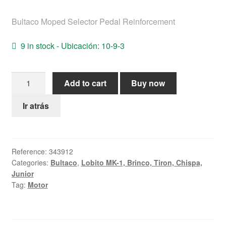
Help
Bultaco Moped Selector Pedal Reinforcement
English
9 in stock - Ubicación: 10-9-3
Bultaco
Add to cart
Buy now
Moped
Selector
Ir atrás
Pedal
Reinforcement
quantity
Reference:
343912
Categories:
Bultaco
,
Lobito MK-1, Brinco, Tiron, Chispa,
Junior
Tag:
Motor