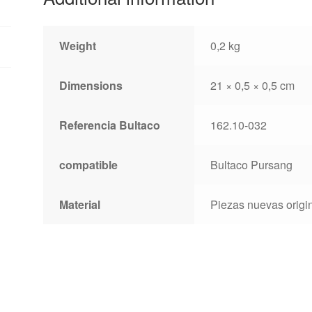
Weight
0,2 kg
Dimensions
21 × 0,5 × 0,5 cm
Referencia Bultaco
162.10-032
compatible
Bultaco Pursang
Material
Piezas nuevas origin