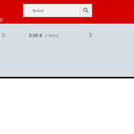
p
0,00
€
0 items