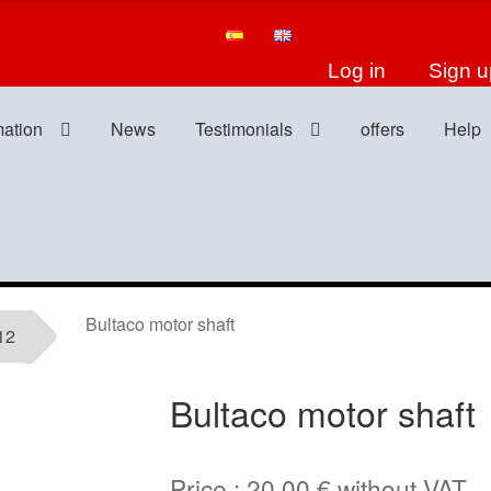
Log in
Sign u
mation
News
Testimonials
offers
Help
Bultaco motor shaft
12
Bultaco motor shaft
Price :
20,00
€
without VAT