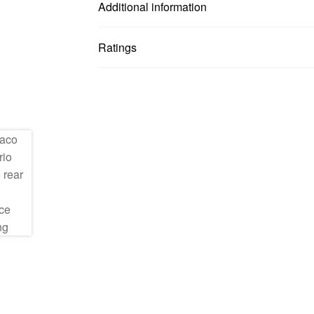
Additional information
Ratings