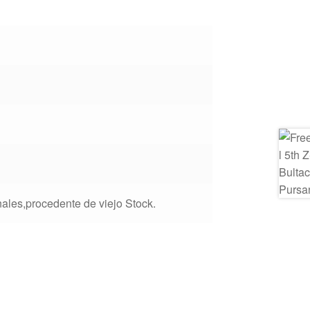
ales,procedente de viejo Stock.