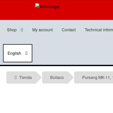
Skip
Skip
to
to
navigation
content
Shop
My account
Contact
Technical infor
English
Tienda
Bultaco
Pursang MK-11, 