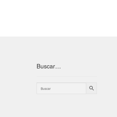
Buscar…