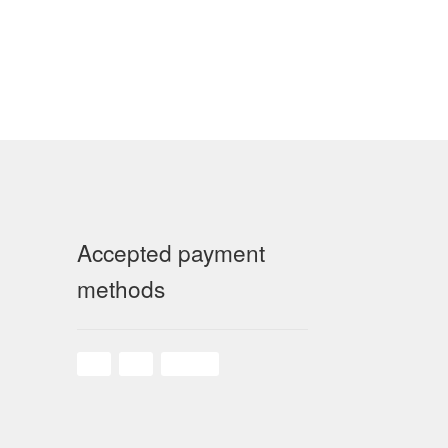
Accepted payment
methods