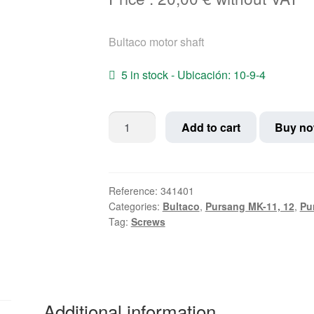
Bultaco motor shaft
5 in stock - Ubicación: 10-9-4
Bultaco
Add to cart
Buy n
motor
shaft
quantity
Reference:
341401
Categories:
Bultaco
,
Pursang MK-11, 12
,
Pu
Tag:
Screws
Additional information