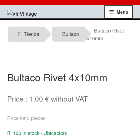
Skip
Skip
Menu
to
to
navigation
content
Shop
Bultaco Rivet
Tienda
Bultaco
4x10mm
My account
Contact
Bultaco Rivet 4x10mm
Technical information
News
Price :
1,00
€
without VAT
Testimonials
Price for 5 pieces
offers
100 in stock - Ubicación: