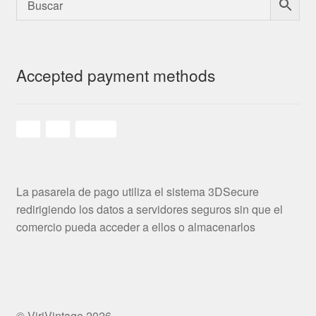
Accepted payment methods
La pasarela de pago utiliza el sistema 3DSecure
redirigiendo los datos a servidores seguros sin que el
comercio pueda acceder a ellos o almacenarlos
© ViriVintage 2026