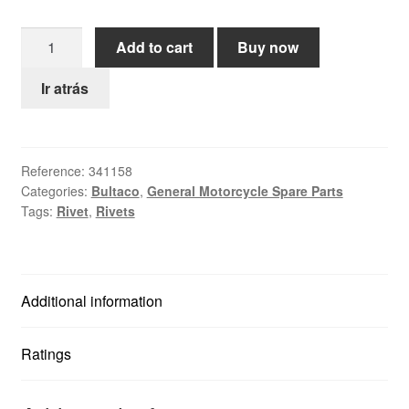
Help
Bultaco
Add to cart
Buy now
Rivet
English
4x10mm
Ir atrás
quantity
Reference:
341158
Categories:
Bultaco
,
General Motorcycle Spare Parts
Tags:
Rivet
,
Rivets
Additional information
Ratings