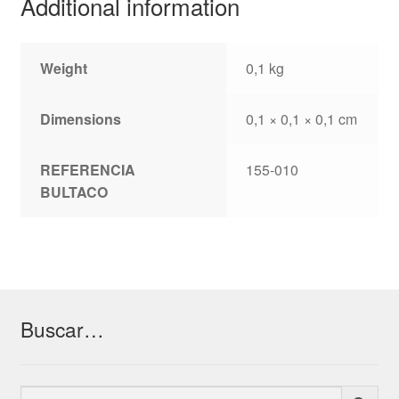
Additional information
Weight
0,1 kg
Dimensions
0,1 × 0,1 × 0,1 cm
REFERENCIA
155-010
BULTACO
Buscar…