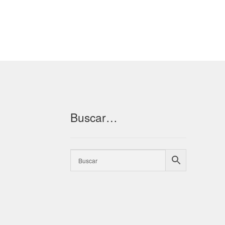
Buscar…