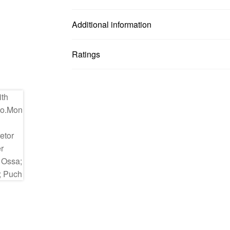
Additional information
Ratings