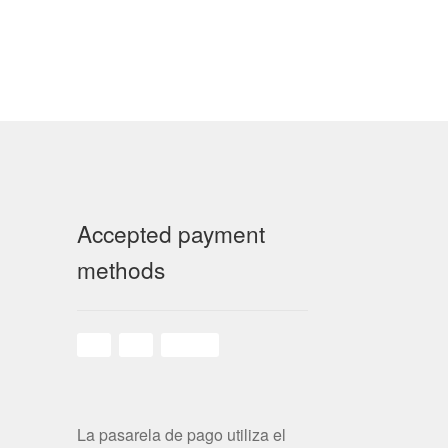
Accepted payment
methods
La pasarela de pago utiliza el