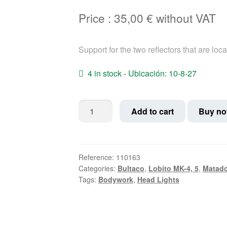
Price :
35,00
€
without VAT
Support for the two reflectors that are loca
4 in stock - Ubicación: 10-8-27
Bultaco
Add to cart
Buy n
side
reflective
support
Matador;
Reference:
110163
Categories:
Bultaco
,
Lobito MK-4, 5
,
Matado
Lobito
Tags:
Bodywork
,
Head Lights
quantity