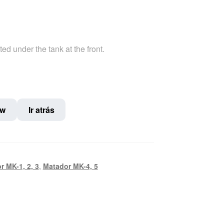
ted under the tank at the front.
ow
Ir atrás
r MK-1, 2, 3
,
Matador MK-4, 5