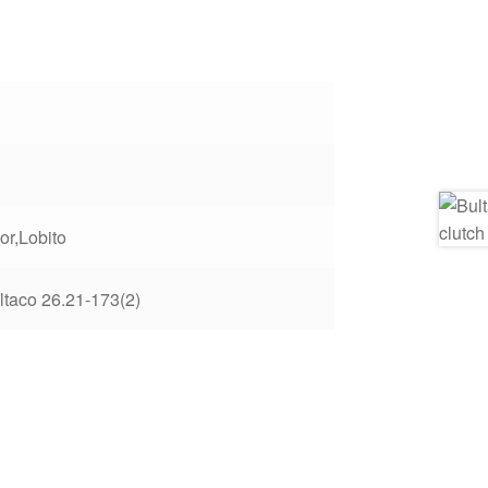
or,Lobito
ltaco 26.21-173(2)