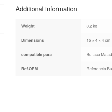
Additional information
Weight
0,2 kg
Dimensions
15 × 4 × 4 cm
compatible para
Bultaco Matad
Ref.OEM
Referencia Bu