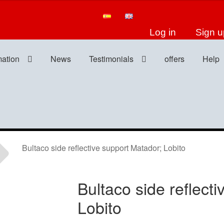
Log in
Sign u
mation
News
Testimonials
offers
Help
Bultaco side reflective support Matador; Lobito
Bultaco side reflect
Lobito