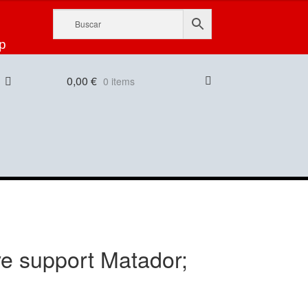
p
0,00
€
0 items
ive support Matador;