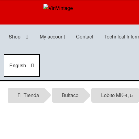
Skip
Skip
to
to
navigation
content
Shop
My account
Contact
Technical infor
English
Tienda
Bultaco
Lobito MK-4, 5