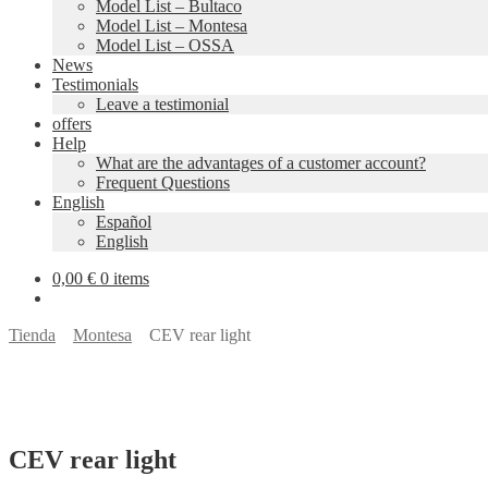
Model List – Bultaco
Model List – Montesa
Model List – OSSA
News
Testimonials
Leave a testimonial
offers
Help
What are the advantages of a customer account?
Frequent Questions
English
Español
English
0,00
€
0 items
Tienda
Montesa
CEV rear light
CEV rear light