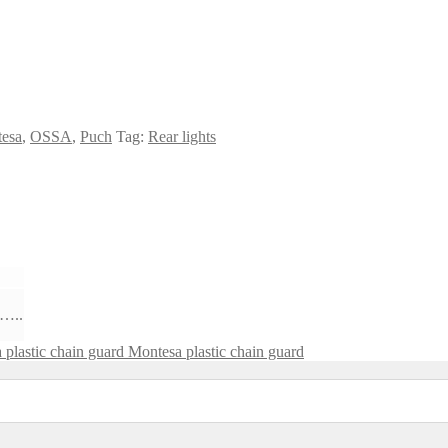
esa
,
OSSA
,
Puch
Tag:
Rear lights
 …..
Montesa plastic chain guard