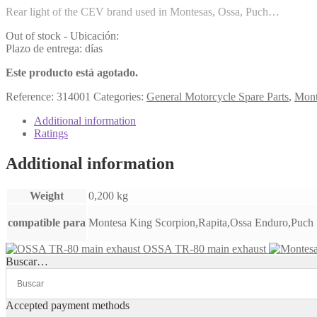
Rear light of the CEV brand used in Montesas, Ossa, Puch…
Out of stock - Ubicación:
Plazo de entrega: días
Este producto está agotado.
Reference:
314001
Categories:
General Motorcycle Spare Parts
,
Mont
Additional information
Ratings
Additional information
Weight
0,200 kg
compatible para
Montesa King Scorpion,Rapita,Ossa Enduro,Puch
OSSA TR-80 main exhaust
Buscar…
Accepted payment methods