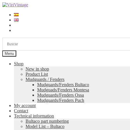
Skip
Skip
to
to
navigation
content
Log in
Sign up
Menu
Shop
New in shop
Product List
Mudguards / Fenders
Mudguards/Fenders Bultaco
Mudguads/Fenders Montesa
Mudguards/Fenders Ossa
Mudguards/Fenders Puch
My account
Contact
Technical information
Bultaco part numbering
Model List – Bultaco