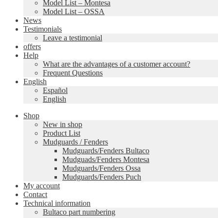
Model List – Montesa
Model List – OSSA
News
Testimonials
Leave a testimonial
offers
Help
What are the advantages of a customer account?
Frequent Questions
English
Español
English
Shop
New in shop
Product List
Mudguards / Fenders
Mudguards/Fenders Bultaco
Mudguads/Fenders Montesa
Mudguards/Fenders Ossa
Mudguards/Fenders Puch
My account
Contact
Technical information
Bultaco part numbering