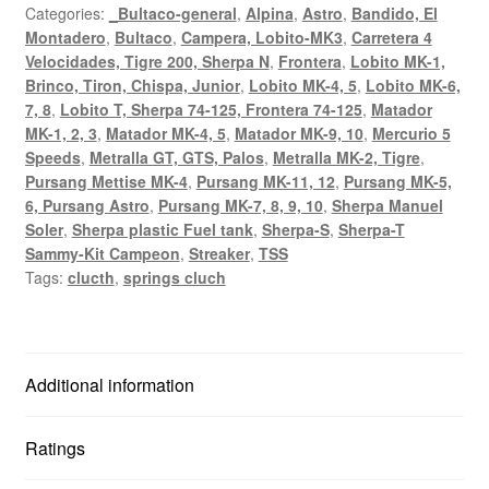
Categories:
_Bultaco-general
,
Alpina
,
Astro
,
Bandido, El
Frontera)
Montadero
,
Bultaco
,
Campera, Lobito-MK3
,
Carretera 4
red
Velocidades, Tigre 200, Sherpa N
,
Frontera
,
Lobito MK-1,
colour.
Brinco, Tiron, Chispa, Junior
,
Lobito MK-4, 5
,
Lobito MK-6,
quantity
7, 8
,
Lobito T, Sherpa 74-125, Frontera 74-125
,
Matador
MK-1, 2, 3
,
Matador MK-4, 5
,
Matador MK-9, 10
,
Mercurio 5
Speeds
,
Metralla GT, GTS, Palos
,
Metralla MK-2, Tigre
,
Pursang Mettise MK-4
,
Pursang MK-11, 12
,
Pursang MK-5,
6, Pursang Astro
,
Pursang MK-7, 8, 9, 10
,
Sherpa Manuel
Soler
,
Sherpa plastic Fuel tank
,
Sherpa-S
,
Sherpa-T
Sammy-Kit Campeon
,
Streaker
,
TSS
Tags:
clucth
,
springs cluch
Additional information
Ratings