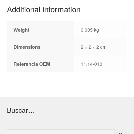
Additional information
Weight
0,005 kg
Dimensions
2 × 2 × 2 cm
Referencia OEM
11.14-010
Buscar…