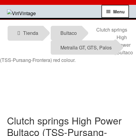
Skip
Skip
Menu
to
to
navigation
content
Shop
Clutch springs
Tienda
Bultaco
High
My account
Power
Metralla GT, GTS, Palos
Bultaco
Contact
(TSS-Pursang-Frontera) red colour.
Technical information
News
Testimonials
Clutch springs High Power
offers
Bultaco (TSS-Pursang-