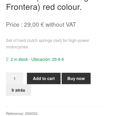
Frontera) red colour.
Help
English
Price :
29,00
€
without VAT
Set of hard clutch springs (red) for high power
motorcycles
2 in stock - Ubicación: 25-6-5
Clutch
Add to cart
Buy now
springs
High
Ir atrás
Power
Bultaco
(TSS-
Reference:
050053
Pursang-