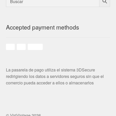
Accepted payment methods
La pasarela de pago utiliza el sistema 3DSecure
redirigiendo los datos a servidores seguros sin que el
comercio pueda acceder a ellos o almacenarlos
© ViriVintage 2026