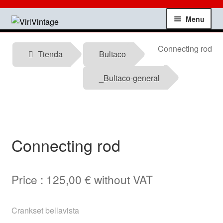
Skip
Skip
Menu
to
to
navigation
content
Shop
Connecting rod
Tienda
Bultaco
My account
_Bultaco-general
Contact
Technical information
Connecting rod
News
Price :
125,00
€
without VAT
Testimonials
offers
Crankset bellavista