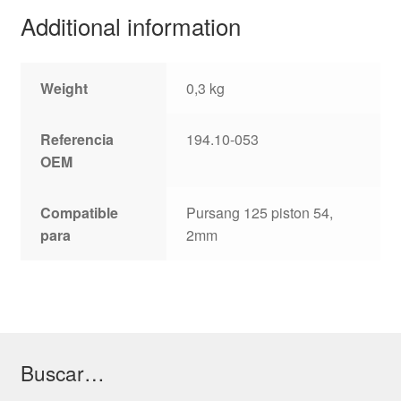
Additional information
Weight
0,3 kg
Referencia
194.10-053
OEM
Compatible
Pursang 125 piston 54,
para
2mm
Buscar…