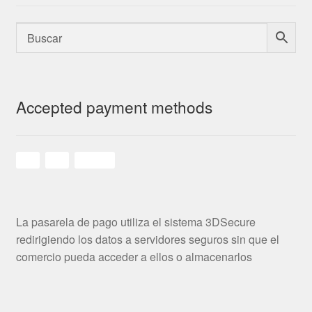
Accepted payment methods
La pasarela de pago utiliza el sistema 3DSecure
redirigiendo los datos a servidores seguros sin que el
comercio pueda acceder a ellos o almacenarlos