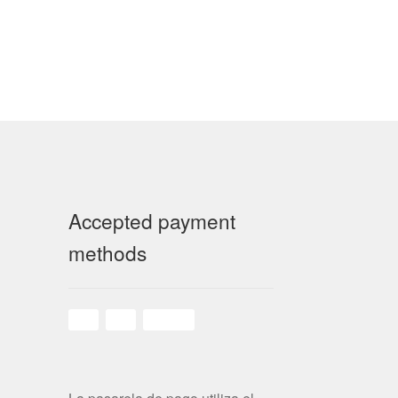
Accepted payment
methods