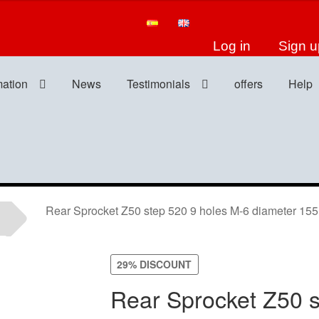
Log in
Sign u
mation
News
Testimonials
offers
Help
Rear Sprocket Z50 step 520 9 holes M-6 diameter 1
29% DISCOUNT
Rear Sprocket Z50 s