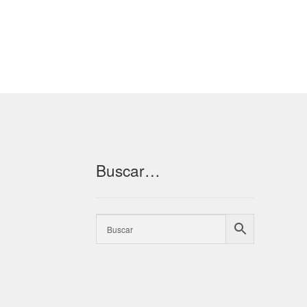
Buscar…