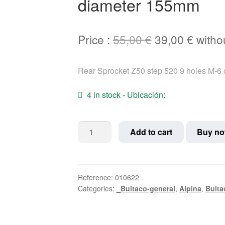
diameter 155mm
Original
Curre
Price :
55,00
€
39,00
€
witho
price
price
Rear Sprocket Z50 step 520 9 holes M-6
was:
is:
55,00 €.
39,00 
4 in stock - Ubicación:
Rear
Add to cart
Buy n
Sprocket
Z50
step
520
Reference:
010622
Categories:
_Bultaco-general
,
Alpina
,
Bulta
9
holes
M-