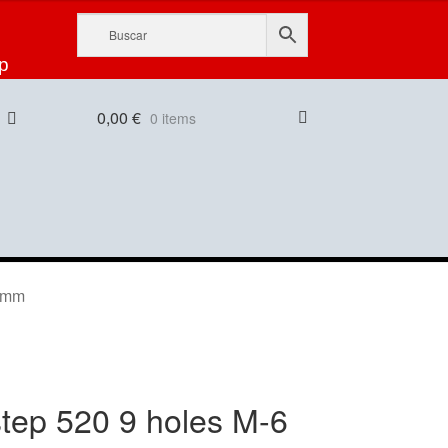
p
0,00
€
0 items
55mm
tep 520 9 holes M-6