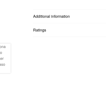
Additional information
Ratings