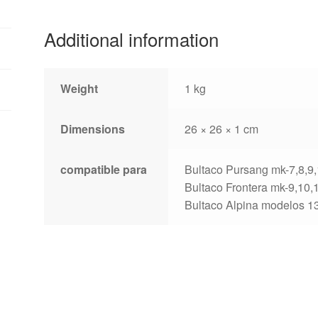
6
diameter
Additional information
155mm
quantity
Weight
1 kg
Dimensions
26 × 26 × 1 cm
compatible para
Bultaco Pursang mk-7,8,9
Bultaco Frontera mk-9,10,
Bultaco Alpina modelos 1