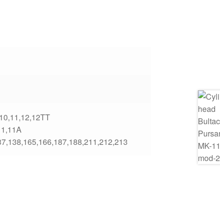
,10,11,12,12TT
11,11A
37,138,165,166,187,188,211,212,213