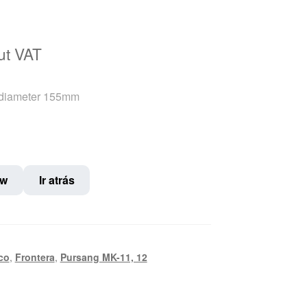
nt
ut VAT
 diameter 155mm
€.
ow
Ir atrás
co
,
Frontera
,
Pursang MK-11, 12