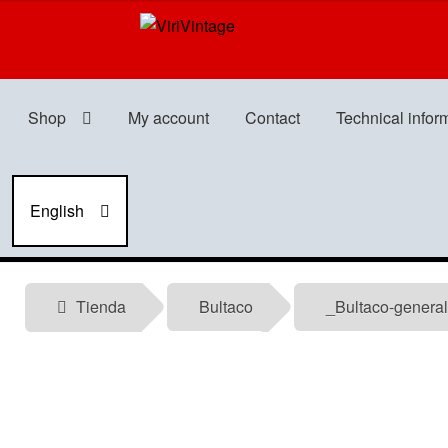
Skip
Skip
to
to
navigation
content
Shop
My account
Contact
Technical infor
English
Tienda
Bultaco
_Bultaco-general