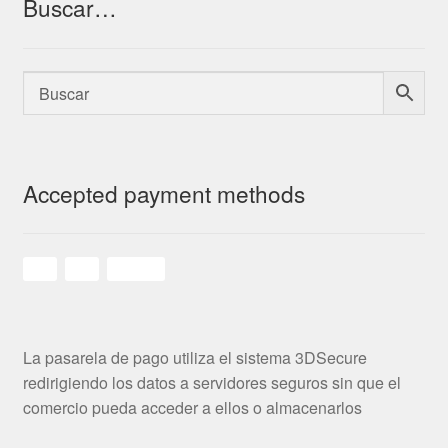
Buscar…
Accepted payment methods
La pasarela de pago utiliza el sistema 3DSecure
redirigiendo los datos a servidores seguros sin que el
comercio pueda acceder a ellos o almacenarlos