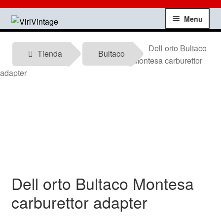
Skip
Skip
Menu
to
to
navigation
content
Shop
Dell orto Bultaco
Tienda
Bultaco
Montesa carburettor
My account
adapter
Contact
Technical information
News
Dell orto Bultaco Montesa
Testimonials
carburettor adapter
offers