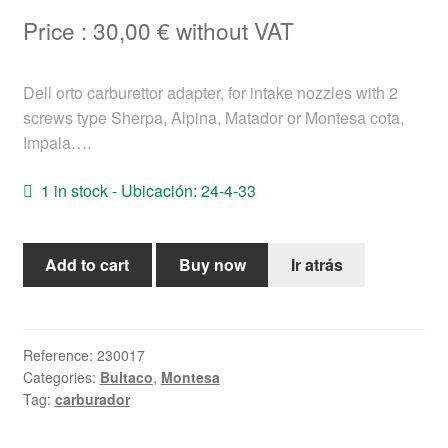
Help
Price :
30,00
€
without VAT
English
Dell orto carburettor adapter, for intake nozzles with 2
screws type Sherpa, Alpina, Matador or Montesa cota,
Impala….
1 in stock - Ubicación: 24-4-33
Dell
Add to cart
Buy now
Ir atrás
orto
Bultaco
Montesa
carburettor
Reference:
230017
Categories:
Bultaco
,
Montesa
adapter
Tag:
carburador
quantity