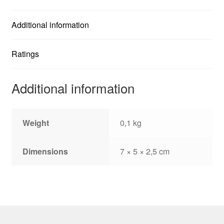
Additional information
Ratings
Additional information
Weight
0,1 kg
Dimensions
7 × 5 × 2,5 cm