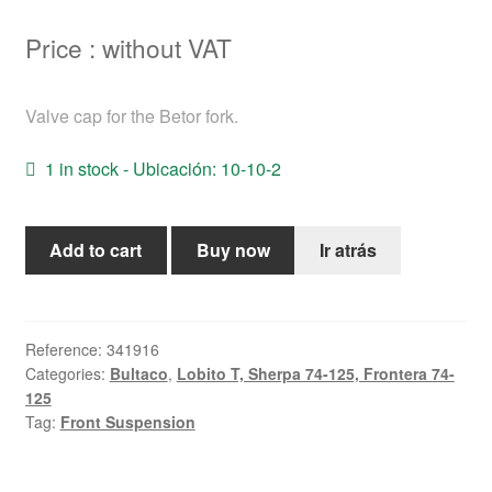
Help
Price : without VAT
English
Valve cap for the Betor fork.
1 in stock - Ubicación: 10-10-2
Front
Add to cart
Buy now
Ir atrás
suspension
system
valve
support
Reference:
341916
Categories:
Bultaco
,
Lobito T, Sherpa 74-125, Frontera 74-
cylinder
125
(BETOR)
Tag:
Front Suspension
quantity