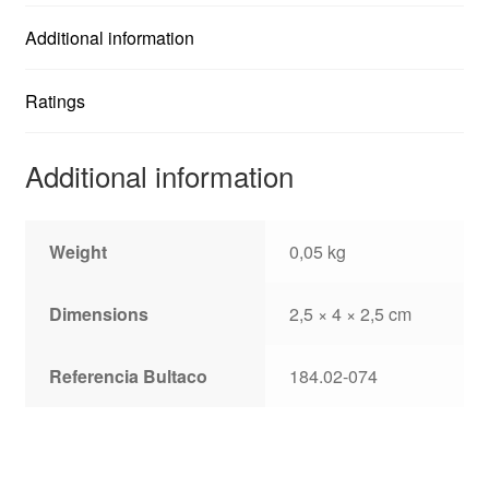
Additional information
Ratings
Additional information
Weight
0,05 kg
Dimensions
2,5 × 4 × 2,5 cm
Referencia Bultaco
184.02-074