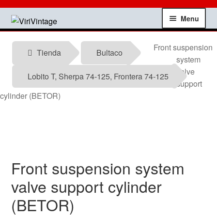
Skip
Skip
Menu
to
to
navigation
content
Shop
Front suspension
Tienda
Bultaco
system
My account
valve
Lobito T, Sherpa 74-125, Frontera 74-125
support
Contact
cylinder (BETOR)
Technical information
News
Front suspension system
Testimonials
valve support cylinder
(BETOR)
offers