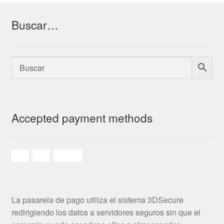
Buscar…
Accepted payment methods
La pasarela de pago utiliza el sistema 3DSecure
redirigiendo los datos a servidores seguros sin que el