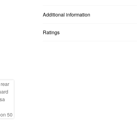
Additional information
Ratings