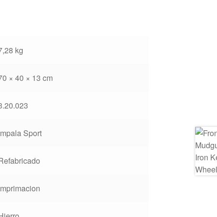
7,28 kg
70 × 40 × 13 cm
3.20.023
Impala Sport
Refabricado
Imprimacion
Hierro