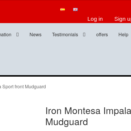
Log in
Sign u
mation
News
Testimonials
offers
Help
 Sport front Mudguard
Iron Montesa Impala
Mudguard