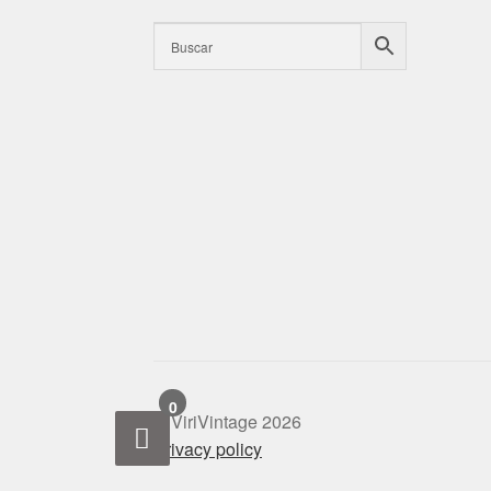
0
© ViriVintage 2026
Privacy policy