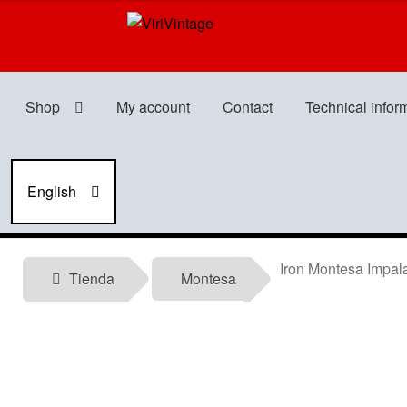
Skip
Skip
to
to
navigation
content
Shop
My account
Contact
Technical infor
English
Iron Montesa Impala
Tienda
Montesa