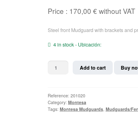
Price :
170,00
€
without VAT
Steel front Mudguard with brackets and pr
4 in stock - Ubicación:
Iron
Add to cart
Buy n
Montesa
Impala
Sport
front
Reference:
201020
Category:
Montesa
Mudguard
Tags:
Montesa Mudguards
,
Mudguards/Fe
quantity