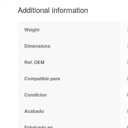
Additional information
Weight
Dimensions
Ref. OEM
Compatible para
Condicion
Acabado
Fabricado en