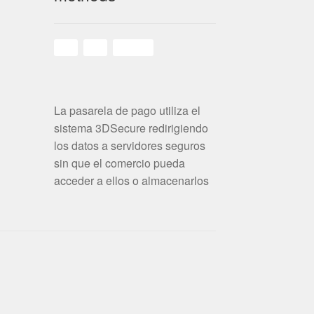
La pasarela de pago utiliza el
sistema 3DSecure redirigiendo
los datos a servidores seguros
sin que el comercio pueda
acceder a ellos o almacenarlos