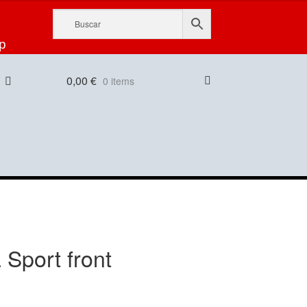
p
0,00
€
0 items
 Sport front