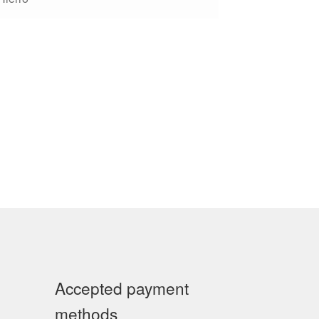
Accepted payment
methods