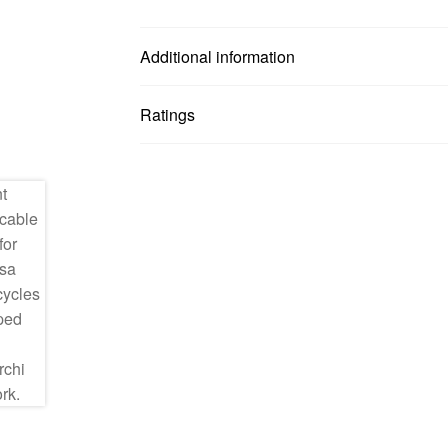
Additional information
Ratings