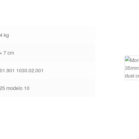
4 kg
 × 7 cm
01.901 1030.02.001
25 modelo 10