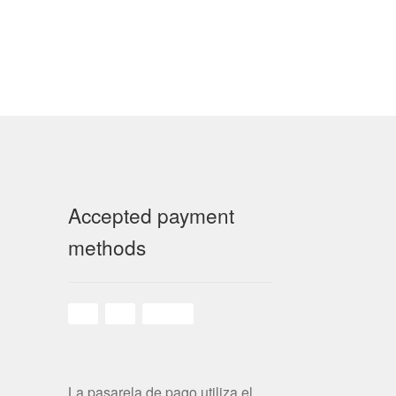
Accepted payment
methods
La pasarela de pago utiliza el