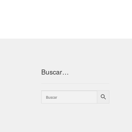
Buscar…