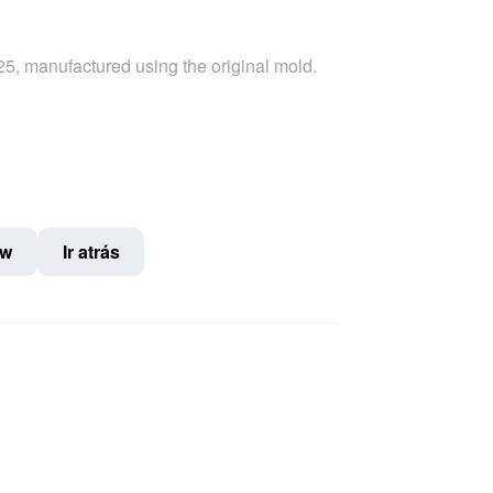
-25, manufactured using the original mold.
ow
Ir atrás