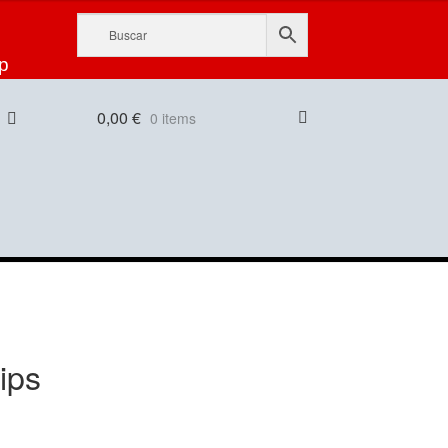
p
0,00
€
0 items
ips