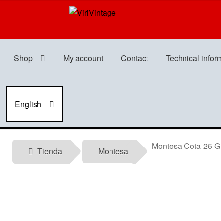
Skip
Skip
to
to
navigation
content
Shop
My account
Contact
Technical infor
English
Montesa Cota-25 Gr
Tienda
Montesa