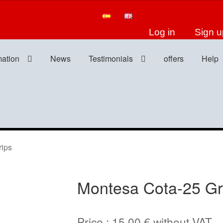
Log in
Sign u
mation
News
Testimonials
offers
Help
ips
Montesa Cota-25 Gr
Price :
15,00
€
without VAT