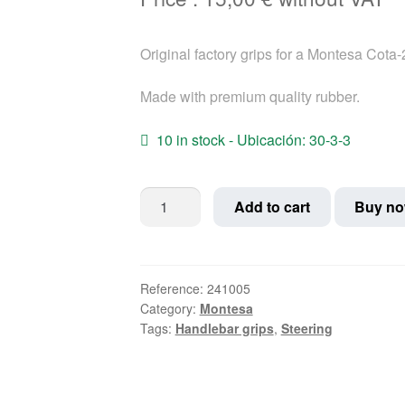
Original factory grips for a Montesa Cota
Made with premium quality rubber.
10 in stock - Ubicación: 30-3-3
Montesa
Add to cart
Buy n
Cota-
25
Grips
quantity
Reference:
241005
Category:
Montesa
Tags:
Handlebar grips
,
Steering