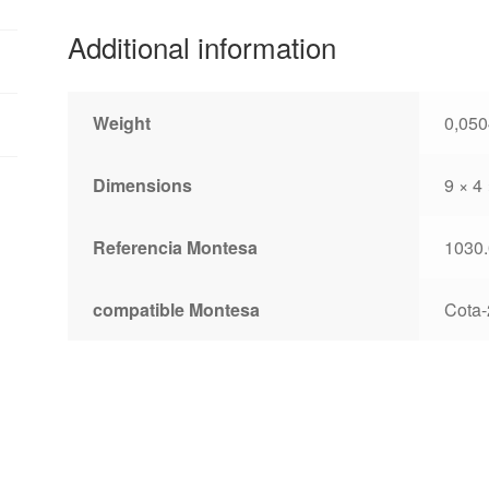
Additional information
Weight
0,050
Dimensions
9 × 4
Referencia Montesa
1030.
compatible Montesa
Cota-