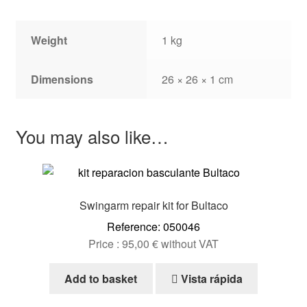
Weight
1 kg
Dimensions
26 × 26 × 1 cm
You may also like…
Swingarm repair kit for Bultaco
Reference: 050046
Price :
95,00
€
without VAT
Add to basket
Vista rápida