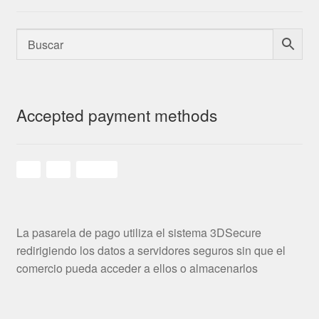
Accepted payment methods
La pasarela de pago utiliza el sistema 3DSecure
redirigiendo los datos a servidores seguros sin que el
comercio pueda acceder a ellos o almacenarlos