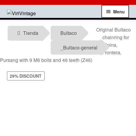
Skip
Skip
Menu
to
to
navigation
content
Shop
Original Bultaco
Tienda
Bultaco
chainring for
My account
Alpina,
_Bultaco-general
Frontera,
Contact
Pursang with 9 M6 bolts and 46 teeth (Z46)
Technical information
29% DISCOUNT
News
Testimonials
offers