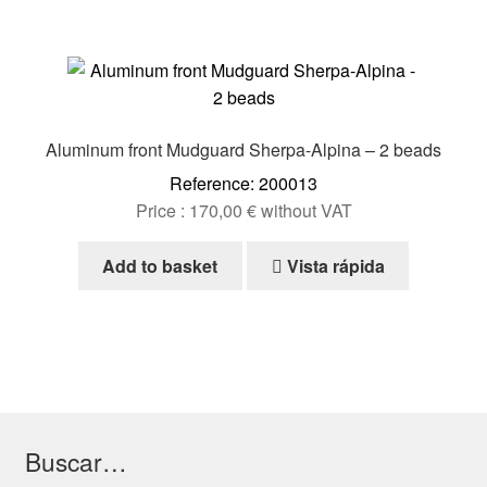
Aluminum front Mudguard Sherpa-Alpina – 2 beads
Reference: 200013
Price :
170,00
€
without VAT
Add to basket
Vista rápida
Buscar…