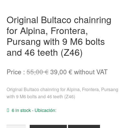
Help
Original Bultaco chainring
English
for Alpina, Frontera,
Pursang with 9 M6 bolts
and 46 teeth (Z46)
Original
Current
Price :
55,00
€
39,00
€
without VAT
price
price
Original Bultaco chainring for Alpina, Frontera, Pursang
was:
is:
with 9 M6 bolts and 46 teeth (Z46)
55,00 €.
39,00 €.
6 in stock - Ubicación: