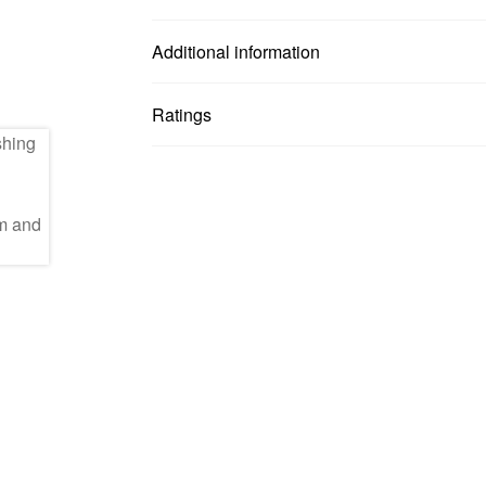
Additional information
Ratings