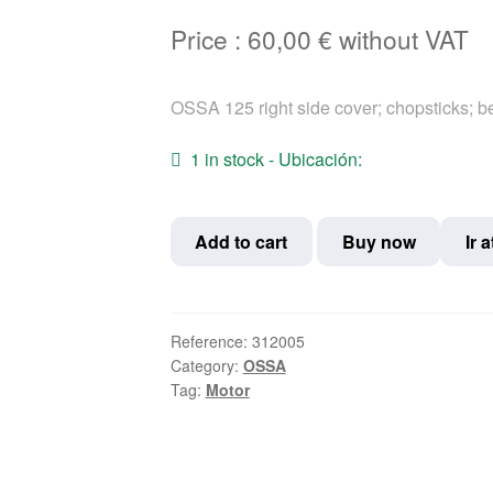
Price :
60,00
€
without VAT
OSSA 125 right side cover; chopsticks; b
1 in stock - Ubicación:
OSSA
Add to cart
Buy now
Ir 
125
right
side
cover;
Reference:
312005
Category:
OSSA
chopsticks;
Tag:
Motor
bellows
quantity