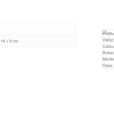
 15 × 5 cm