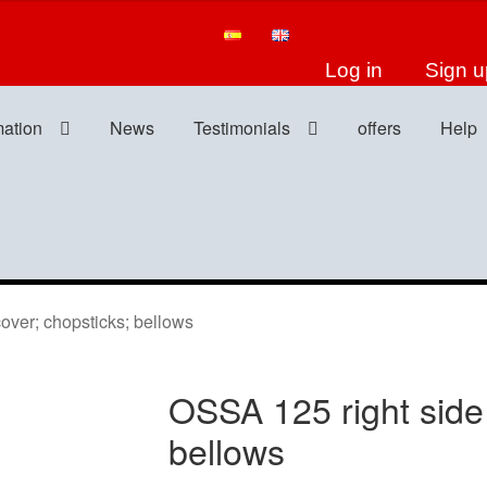
Log in
Sign u
mation
News
Testimonials
offers
Help
ver; chopsticks; bellows
OSSA 125 right side 
bellows