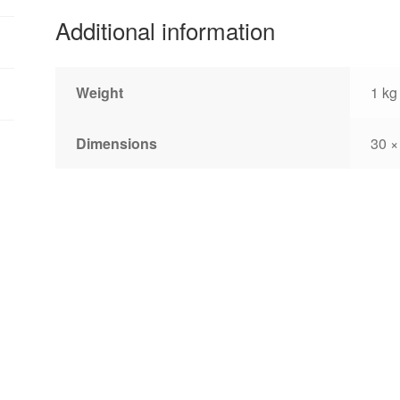
Additional information
Weight
1 kg
Dimensions
30 ×