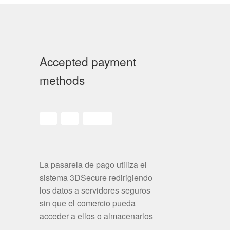
Accepted payment
methods
La pasarela de pago utiliza el
sistema 3DSecure redirigiendo
los datos a servidores seguros
sin que el comercio pueda
acceder a ellos o almacenarlos