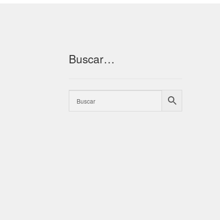
Buscar…