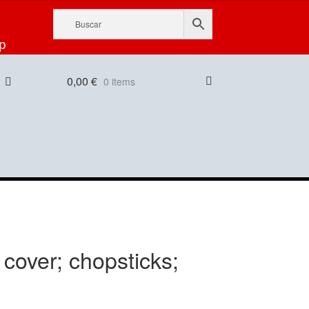
p
0,00
€
0 items
cover; chopsticks;