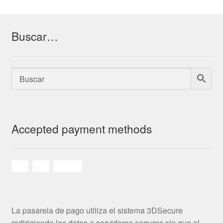
Buscar…
Accepted payment methods
La pasarela de pago utiliza el sistema 3DSecure
redirigiendo los datos a servidores seguros sin que el