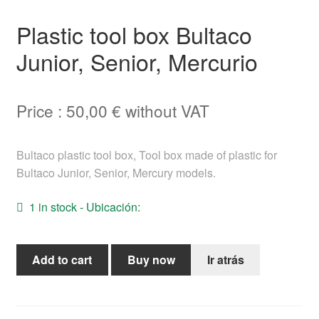
Help
Plastic tool box Bultaco
Junior, Senior, Mercurio
English
Price :
50,00
€
without VAT
Bultaco plastic tool box, Tool box made of plastic for
Bultaco Junior, Senior, Mercury models.
1 in stock - Ubicación:
Plastic
Add to cart
Buy now
Ir atrás
tool
box
Bultaco