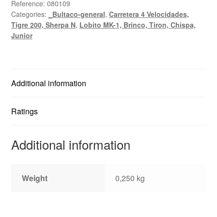
Junior,
Reference:
080109
Categories:
_Bultaco-general
,
Carretera 4 Velocidades,
Senior,
Tigre 200, Sherpa N
,
Lobito MK-1, Brinco, Tiron, Chispa,
Mercurio
Junior
quantity
Additional information
Ratings
Additional information
Weight
0,250 kg