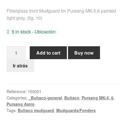
Help
Fiberglass front Mudguard for Pursang MK-5.6 painted
light gray. (fig. 10)
English
5 in stock - Ubicación:
Pursang
Add to cart
Buy now
MK-
5.6
Ir atrás
Front
Mudguard
quantity
Reference:
150021
Categories:
_Bultaco-general
,
Bultaco
,
Pursang MK-5, 6,
Pursang Astro
Tags:
Bultaco mudguard
,
Mudguards/Fenders