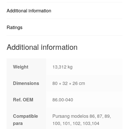
Additional information
Ratings
Additional information
Weight
13,312 kg
Dimensions
80 × 32 × 26 cm
Ref. OEM
86.00-040
Compatible
Pursang modelos 86, 87, 89,
para
100, 101, 102, 103,104