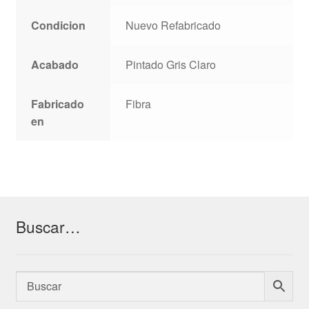
Condicion
Nuevo Refabricado
Acabado
Pintado Gris Claro
Fabricado
Fibra
en
Buscar…