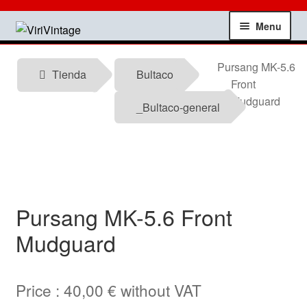
Skip
Skip
Menu
to
to
navigation
content
Shop
Pursang MK-5.6
Tienda
Bultaco
Front
My account
Mudguard
_Bultaco-general
Contact
Technical information
Pursang MK-5.6 Front
News
Mudguard
Testimonials
Price :
40,00
€
without VAT
offers