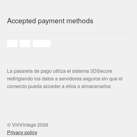
Accepted payment methods
La pasarela de pago utiliza el sistema 3DSecure
redirigiendo los datos a servidores seguros sin que el
comercio pueda acceder a ellos o almacenarlos
© ViriVintage 2026
Privacy policy