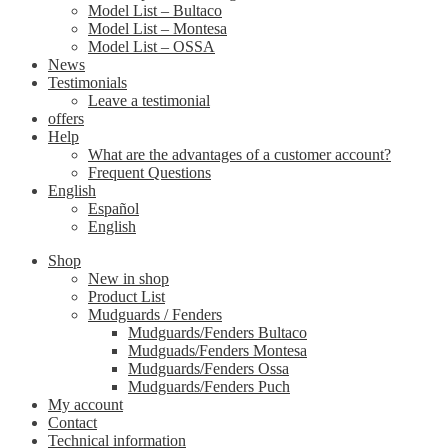
Model List – Bultaco
Model List – Montesa
Model List – OSSA
News
Testimonials
Leave a testimonial
offers
Help
What are the advantages of a customer account?
Frequent Questions
English
Español
English
Shop
New in shop
Product List
Mudguards / Fenders
Mudguards/Fenders Bultaco
Mudguads/Fenders Montesa
Mudguards/Fenders Ossa
Mudguards/Fenders Puch
My account
Contact
Technical information