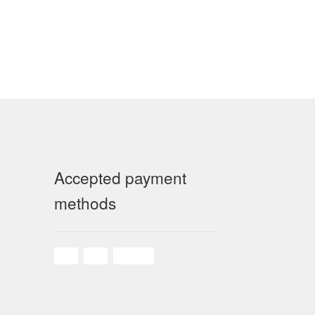
Accepted payment
methods