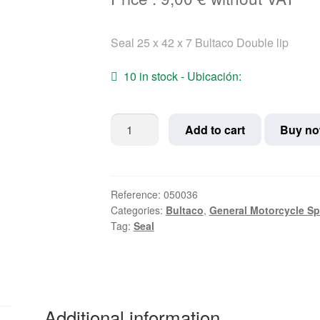
Seal 25 x 42 x 7 Bultaco Double lip
10 in stock - Ubicación:
Seal
Add to cart
Buy n
25
x
42
x
Reference:
050036
Categories:
Bultaco
,
General Motorcycle Sp
7
Tag:
Seal
Bultaco
Double
lip
quantity
Additional information