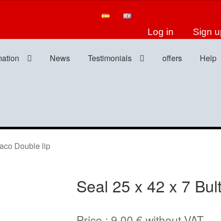
Log in
Sign u
mation
News
Testimonials
offers
Help
aco Double lip
Seal 25 x 42 x 7 Bul
Price :
9,00
€
without VAT