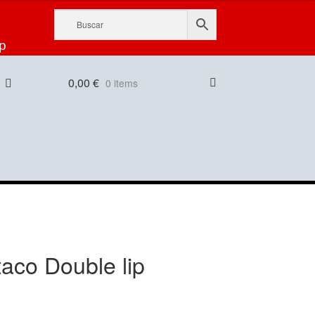
p
0,00
€
0 items
taco Double lip