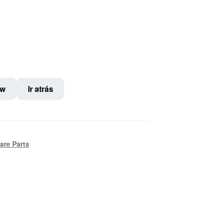
ow
Ir atrás
are Parts