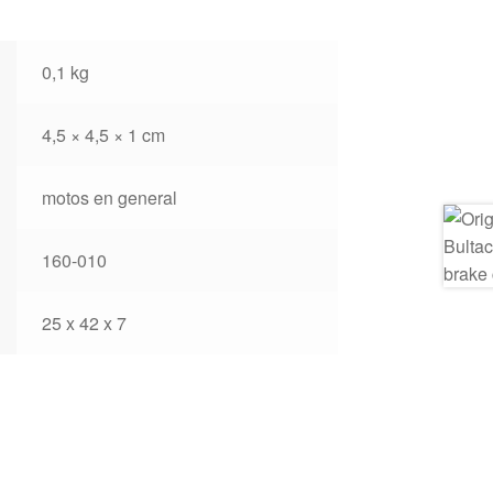
0,1 kg
4,5 × 4,5 × 1 cm
motos en general
160-010
25 x 42 x 7