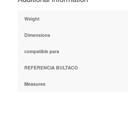
Weight
Dimensions
compatible para
REFERENCIA BULTACO
Measures