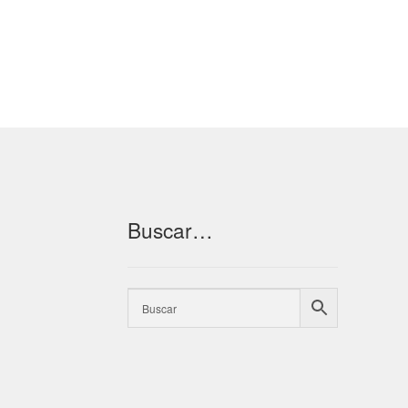
Buscar…