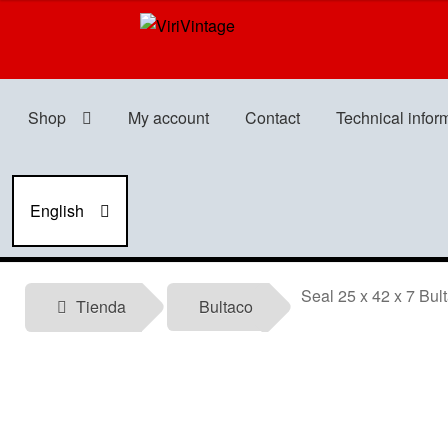
Skip
Skip
to
to
navigation
content
Shop
My account
Contact
Technical infor
English
Seal 25 x 42 x 7 Bult
Tienda
Bultaco