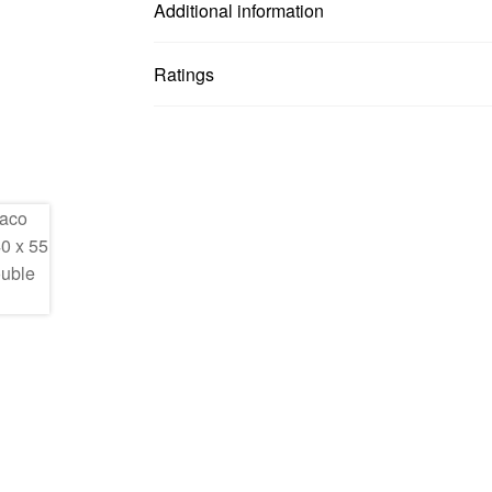
Additional information
Ratings