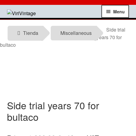
Skip
Skip
Menu
to
to
navigation
content
Shop
Side trial
Tienda
Miscellaneous
years 70 for
My account
bultaco
Contact
Technical information
News
Side trial years 70 for
Testimonials
bultaco
offers