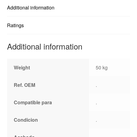
Additional information
Ratings
Additional information
Weight
50 kg
Ref. OEM
.
Compatible para
.
Condicion
.