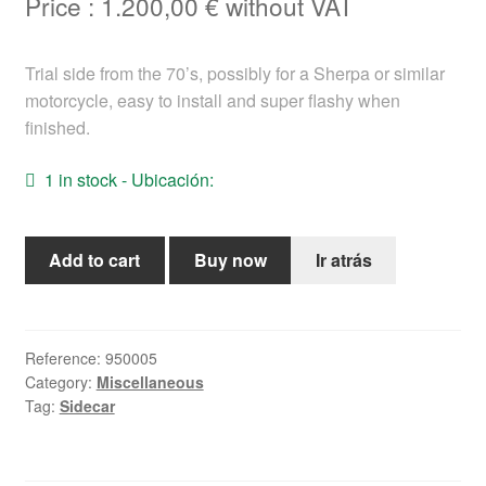
Price :
1.200,00
€
without VAT
Help
Trial side from the 70’s, possibly for a Sherpa or similar
English
motorcycle, easy to install and super flashy when
finished.
1 in stock - Ubicación:
Side
Add to cart
Buy now
Ir atrás
trial
years
70
for
Reference:
950005
Category:
Miscellaneous
bultaco
Tag:
Sidecar
quantity