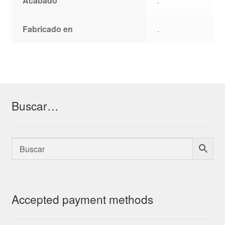
Acabado
.
Fabricado en
.
Buscar…
Accepted payment methods