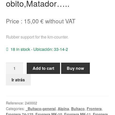
obito,Matador…..
Help
Price :
15,00
€
without VAT
English
Rubber support for the km-counter.
18 in stock - Ubicación: 33-14-2
Speedometer
Add to cart
Buy now
support
assy
Ir atrás
Bultaco
MetrallamAlpina,Frontera,Lobito,Matador.....
quantity
Reference:
240002
Categories:
_Bultaco-general
,
Alpina
,
Bultaco
,
Frontera
,
Frontera 74-125
,
Frontera MK-10
,
Frontera MK-11
,
Frontera