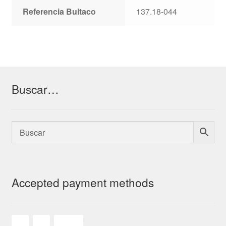
Referencia Bultaco
137.18-044
Buscar…
Accepted payment methods