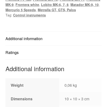
MK-9
,
Frontera white
,
Lobito MK-6, 7, 8
,
Matador MK-9, 10
,
Mercurio 5 Speeds
,
Metralla GT, GTS, Palos
Tag:
Control instruments
Additional information
Ratings
Additional information
Weight
0,06 kg
Dimensions
10 × 10 × 3 cm