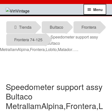
Skip
Skip
Menu
to
to
navigation
content
Shop
Tienda
Bultaco
Frontera
My account
Speedometer support assy
Frontera 74-125
Bultaco
Contact
MetrallamAlpina,Frontera,Lobito,Matador…..
Technical information
News
Speedometer support assy
Testimonials
Bultaco
MetrallamAlpina,Frontera,L
offers