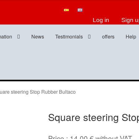
Log in
Sign u
mation
News
Testimonials
offers
Help
re steering Stop Rubber Bultaco
Square steering Sto
Price :
14,00
€
without VAT