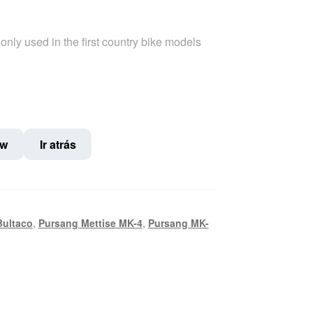
only used in the first country bike models
ow
Ir atrás
Bultaco
,
Pursang Mettise MK-4
,
Pursang MK-