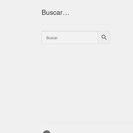
Buscar…