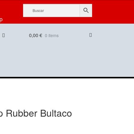
p
0,00
€
0 items
p Rubber Bultaco