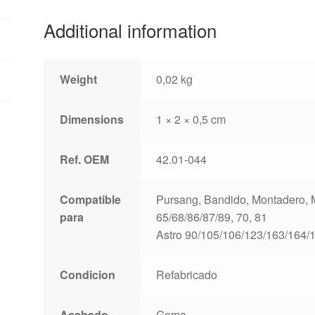
Additional information
Weight
0,02 kg
Dimensions
1 × 2 × 0,5 cm
Ref. OEM
42.01-044
Compatible
Pursang, Bandido, Montadero, Mo
para
65/68/86/87/89, 70, 81
Astro 90/105/106/123/163/164/
Condicion
Refabricado
Acabado
Goma