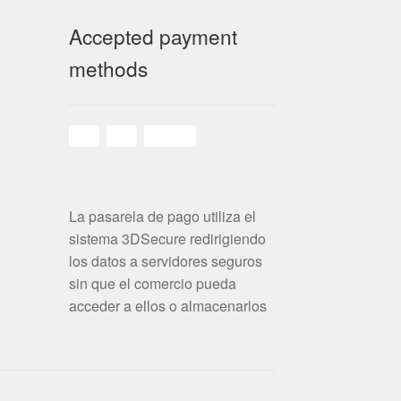
Accepted payment
methods
La pasarela de pago utiliza el
sistema 3DSecure redirigiendo
los datos a servidores seguros
sin que el comercio pueda
acceder a ellos o almacenarlos