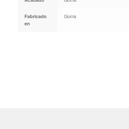
Fabricado
Goma
en