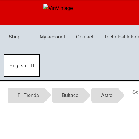
Skip
Skip
to
to
navigation
content
Shop
My account
Contact
Technical infor
English
Squa
Tienda
Bultaco
Astro