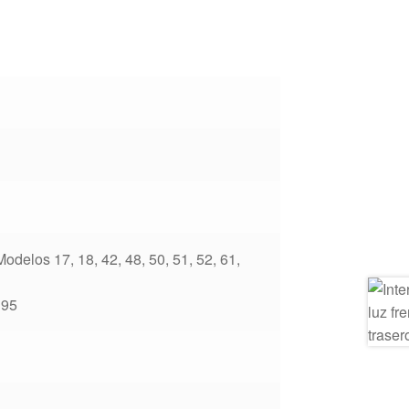
delos 17, 18, 42, 48, 50, 51, 52, 61,
195