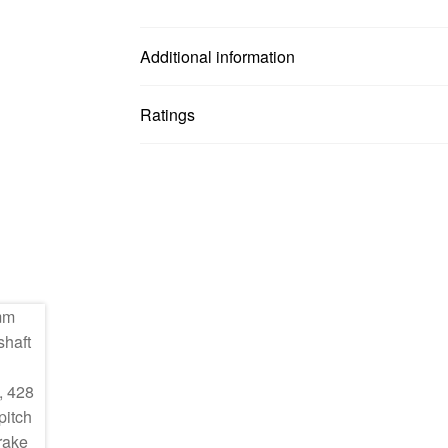
Additional information
Ratings