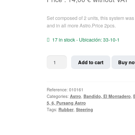
Set composed of 2 units, this system was 
and in all more Astro.Price 2pcs.
17 in stock - Ubicación: 33-10-1
Square
Add to cart
Buy n
steering
Stop
Rubber
Bultaco
Reference:
010161
Categories:
Astro
,
Bandido, El Montadero
,
quantity
5, 6, Pursang Astro
Tags:
Rubber
,
Steering