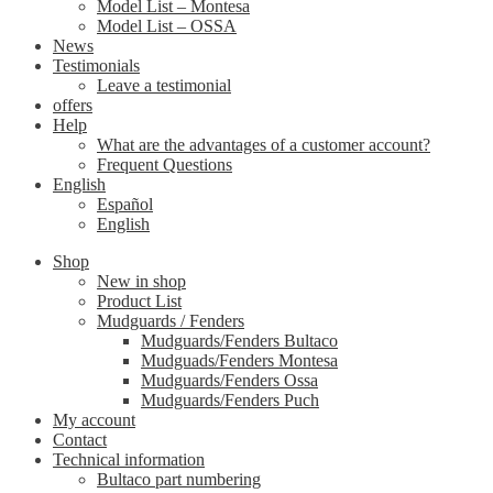
Model List – Montesa
Model List – OSSA
News
Testimonials
Leave a testimonial
offers
Help
What are the advantages of a customer account?
Frequent Questions
English
Español
English
Shop
New in shop
Product List
Mudguards / Fenders
Mudguards/Fenders Bultaco
Mudguads/Fenders Montesa
Mudguards/Fenders Ossa
Mudguards/Fenders Puch
My account
Contact
Technical information
Bultaco part numbering