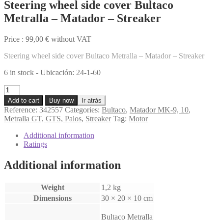
Steering wheel side cover Bultaco
Metralla – Matador – Streaker
Price :
99,00
€
without VAT
Steering wheel side cover Bultaco Metralla – Matador – Streaker
6 in stock - Ubicación: 24-1-60
Steering
wheel
Add to cart
Buy now
Ir atrás
side
Reference:
342557
Categories:
Bultaco
,
Matador MK-9, 10
,
cover
Metralla GT, GTS, Palos
,
Streaker
Tag:
Motor
Bultaco
Metralla
Additional information
-
Ratings
Matador
-
Additional information
Streaker
quantity
Weight
1,2 kg
Dimensions
30 × 20 × 10 cm
Bultaco Metralla