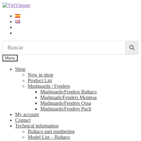
Skip
Skip
to
to
navigation
content
Log in
Sign up
Menu
Shop
New in shop
Product List
Mudguards / Fenders
Mudguards/Fenders Bultaco
Mudguads/Fenders Montesa
Mudguards/Fenders Ossa
Mudguards/Fenders Puch
My account
Contact
Technical information
Bultaco part numbering
Model List – Bultaco