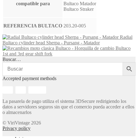
compatible para
Bultaco Matador
Bultaco Straker
REFERENCIA BULTACO
203.20-005
Radial
Bultaco cylinder head Sherpa - Pursang - Matador
Bultaco
1st and 3rd gear shift fork
Buscar…
Accepted payment methods
La pasarela de pago utiliza el sistema 3DSecure redirigiendo los
datos a servidores seguros sin que el comercio pueda acceder a ellos
o almacenarlos
© ViriVintage 2026
Privacy policy