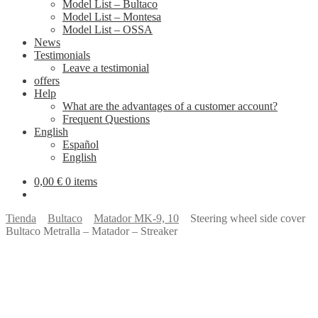
Model List – Bultaco
Model List – Montesa
Model List – OSSA
News
Testimonials
Leave a testimonial
offers
Help
What are the advantages of a customer account?
Frequent Questions
English
Español
English
0,00
€
0 items
Tienda
Bultaco
Matador MK-9, 10
Steering wheel side cover
Bultaco Metralla – Matador – Streaker