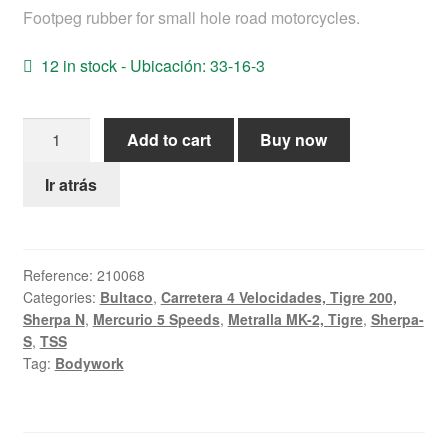
Footpeg rubber for small hole road motorcycles.
Help
12 in stock - Ubicación: 33-16-3
English
Foot-
Add to cart
Buy now
Rest
rubber
Ir atrás
Bultaco
road
16mm
Reference:
210068
quantity
Categories:
Bultaco
,
Carretera 4 Velocidades, Tigre 200,
Sherpa N
,
Mercurio 5 Speeds
,
Metralla MK-2, Tigre
,
Sherpa-
S
,
TSS
Tag:
Bodywork