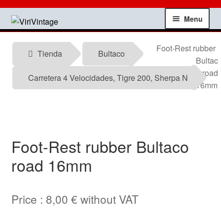
Skip
Skip
Menu
to
to
navigation
content
Shop
Foot-Rest rubber
Tienda
Bultaco
Bultac
My account
o road
Carretera 4 Velocidades, Tigre 200, Sherpa N
16mm
Contact
Technical information
Foot-Rest rubber Bultaco
News
road 16mm
Testimonials
Price :
8,00
€
without VAT
offers