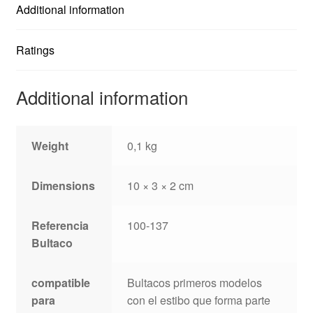
Additional information
Ratings
Additional information
Weight
0,1 kg
Dimensions
10 × 3 × 2 cm
Referencia
100-137
Bultaco
compatible
Bultacos primeros modelos
para
con el estibo que forma parte