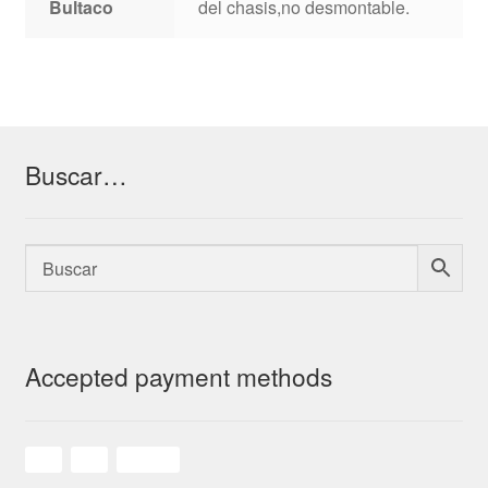
Bultaco
del chasis,no desmontable.
Buscar…
Accepted payment methods