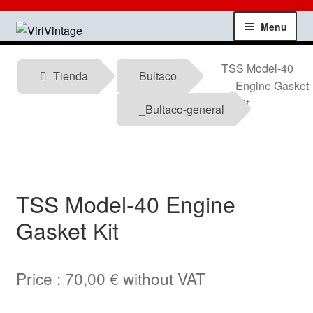
Skip
Skip
Menu
to
to
navigation
content
Shop
TSS Model-40
Tienda
Bultaco
Engine Gasket
My account
Kit
_Bultaco-general
Contact
Technical information
TSS Model-40 Engine
News
Gasket Kit
Testimonials
Price :
70,00
€
without VAT
offers