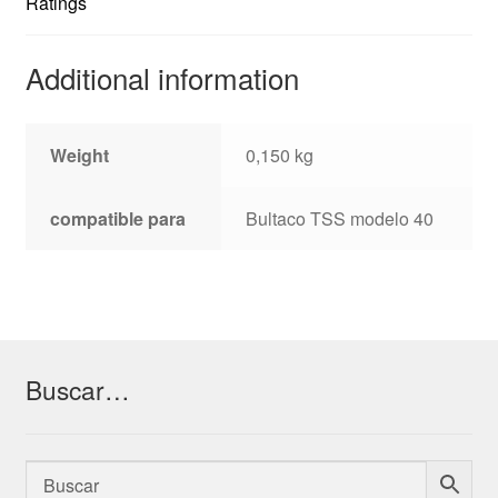
Ratings
Additional information
Weight
0,150 kg
compatible para
Bultaco TSS modelo 40
Buscar…