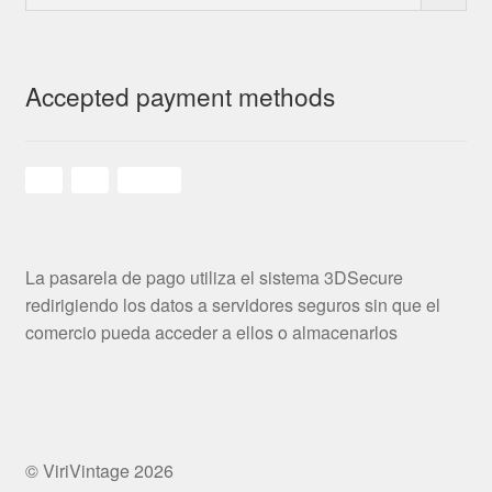
Accepted payment methods
La pasarela de pago utiliza el sistema 3DSecure
redirigiendo los datos a servidores seguros sin que el
comercio pueda acceder a ellos o almacenarlos
© ViriVintage 2026