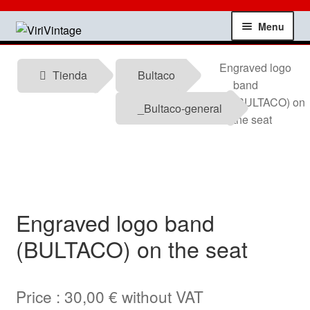
Skip
Skip
Menu
to
to
navigation
content
Shop
Engraved logo
Tienda
Bultaco
band
My account
(BULTACO) on
_Bultaco-general
the seat
Contact
Technical information
News
Engraved logo band
(BULTACO) on the seat
Testimonials
offers
Price :
30,00
€
without VAT