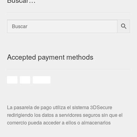
Accepted payment methods
La pasarela de pago utiliza el sistema 3DSecure
redirigiendo los datos a servidores seguros sin que el
comercio pueda acceder a ellos o almacenarlos