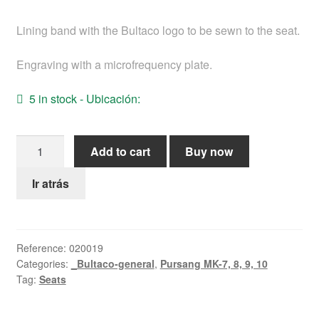
Help
Lining band with the Bultaco logo to be sewn to the seat.
English
Engraving with a microfrequency plate.
5 in stock - Ubicación:
Engraved
Add to cart
Buy now
logo
band
Ir atrás
(BULTACO)
on
the
Reference:
020019
seat
Categories:
_Bultaco-general
,
Pursang MK-7, 8, 9, 10
quantity
Tag:
Seats