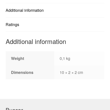
Additional information
Ratings
Additional information
Weight
0,1 kg
Dimensions
10 × 2 × 2 cm
Buscar…