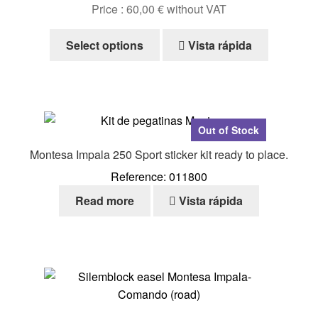
Price :
60,00
€
without VAT
This
Select options
Vista rápida
product
has
multiple
variants.
The
Out of Stock
options
Montesa Impala 250 Sport sticker kit ready to place.
may
Reference: 011800
be
chosen
Read more
Vista rápida
on
the
product
page