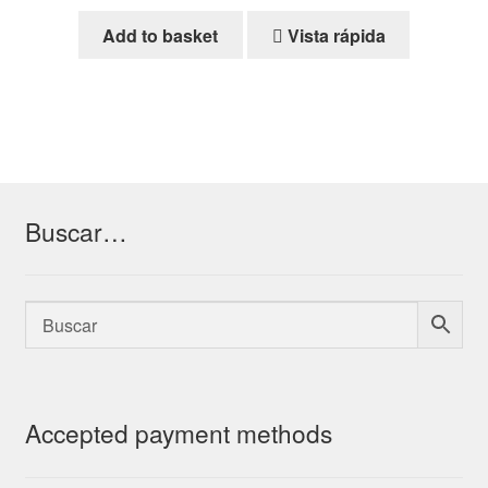
Add to basket
Vista rápida
Buscar…
Accepted payment methods