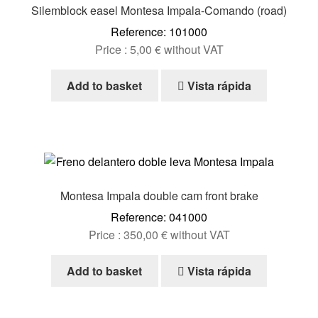
Silemblock easel Montesa Impala-Comando (road)
Reference: 101000
Price :
5,00
€
without VAT
Add to basket
Vista rápida
Montesa Impala double cam front brake
Reference: 041000
Price :
350,00
€
without VAT
Add to basket
Vista rápida