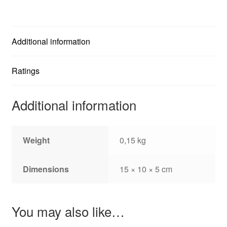
Additional information
Ratings
Additional information
Weight
0,15 kg
Dimensions
15 × 10 × 5 cm
You may also like…