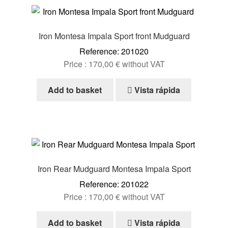
Iron Montesa Impala Sport front Mudguard
Reference: 201020
Price :
170,00
€
without VAT
Add to basket
Vista rápida
Iron Rear Mudguard Montesa Impala Sport
Reference: 201022
Price :
170,00
€
without VAT
Add to basket
Vista rápida