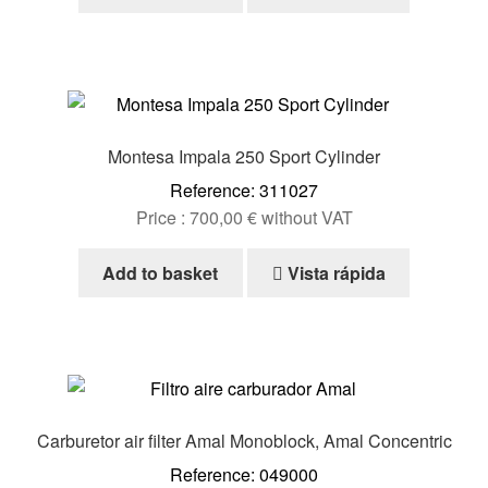
Montesa Impala 250 Sport Cylinder
Reference: 311027
Price :
700,00
€
without VAT
Add to basket
Vista rápida
Carburetor air filter Amal Monoblock, Amal Concentric
Reference: 049000