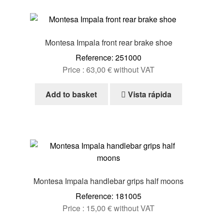
Montesa Impala front rear brake shoe
Reference: 251000
Price :
63,00
€
without VAT
Add to basket
Vista rápida
Montesa Impala handlebar grips half moons
Reference: 181005
Price :
15,00
€
without VAT