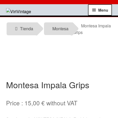
Skip
Skip
Menu
to
to
navigation
content
Shop
Montesa Impala
Tienda
Montesa
Grips
My account
Contact
Technical information
News
Montesa Impala Grips
Testimonials
Price :
15,00
€
without VAT
offers