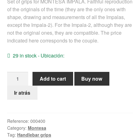
Set of grips for MONTESA IMPALA. Faithful reproduction
Help
of the originals of the time (they are the only ones with
shape, drawing and measurements of all the Impalas,
except the Impala-2). For the Impala-2, although they are
English
not the original ones, they are compatible. The price
indicated here corresponds to the couple.
29 in stock - Ubicación:
Montesa
Add to cart
Buy now
Impala
Grips
Ir atrás
quantity
Reference:
000400
Category:
Montesa
Tag:
Handlebar grips